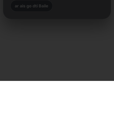
ar ais go dtí Baile
Teagmháil dhíreach
Frank Heilmann
Frankcom IT Service