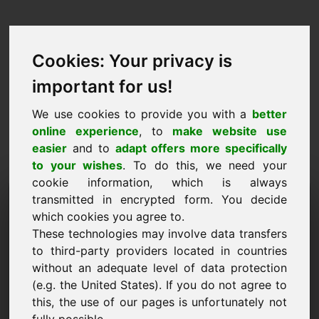
Cookies: Your privacy is
important for us!
We use cookies to provide you with a
better
online experience
, to
make website use
easier
and to
adapt offers more specifically
to your wishes
. To do this, we need your
cookie information, which is always
Fearann Togra Praghais:
transmitted in encrypted form. You decide
which cookies you agree to.
w8.eu
These technologies may involve data transfers
to third-party providers located in countries
Ba mhaith liom togra praghais a chur isteach
without an adequate level of data protection
maidir le Fearann w8.eu.
(e.g. the United States). If you do not agree to
Ainm, Cuideachta
this, the use of our pages is unfortunately not