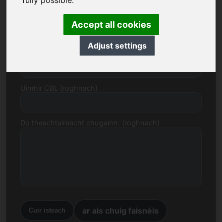
fully possible.
R-phost
Accept all cookies
Adjust settings
Togra Praghais in Euro
Uimhir CBL (roghnach)
Do theachtaireacht chugainn: (roghnach)
ar ais chuig faisnéis
Cuir isteach