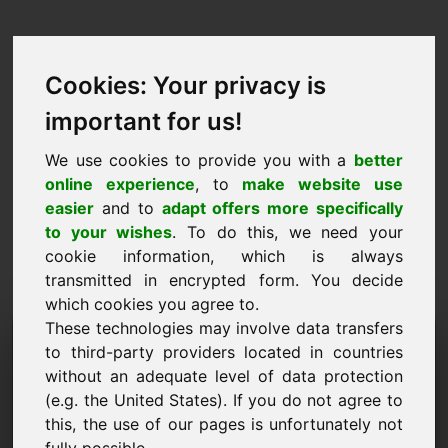
Cookies: Your privacy is
important for us!
We use cookies to provide you with a
better
online experience
, to
make website use
easier
and to
adapt offers more specifically
to your wishes
. To do this, we need your
cookie information, which is always
transmitted in encrypted form. You decide
which cookies you agree to.
These technologies may involve data transfers
Fearann Iarraidh
to third-party providers located in countries
Faisnéise: w8.eu
without an adequate level of data protection
(e.g. the United States). If you do not agree to
Tá tuilleadh ceisteanna agam maidir le fearann
this, the use of our pages is unfortunately not
w8.eu.