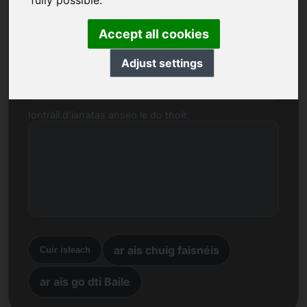
fully possible.
Ainm, Cuideachta
Accept all cookies
Adjust settings
R-phost
Iontráil d’iarratas anseo le do thoil:
ar ais chuig faisnéis
Cuir isteach
ar ais go dtí Baile