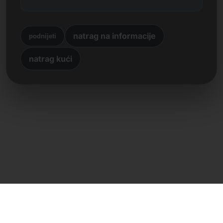
natrag na informacije
podnijeti
natrag kući
Izravan kontakt