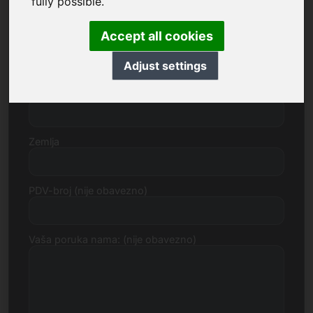
fully possible.
Accept all cookies
Broj ulice
Adjust settings
Poštanski broj, Grad
Zemlja
PDV-broj (nije obavezno)
Vaša poruka nama: (nije obavezno)