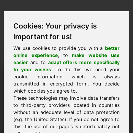
Cookies: Your privacy is
important for us!
We use cookies to provide you with a
better
online experience
, to
make website use
easier
and to
adapt offers more specifically
Zahtjev za kupnju domene:
to your wishes
. To do this, we need your
cookie information, which is always
w8.eu
transmitted in encrypted form. You decide
which cookies you agree to.
Želim kupiti domenu w8.eu za 1050 eura bez
These technologies may involve data transfers
PDV-a.
to third-party providers located in countries
Ime, tvrtka
without an adequate level of data protection
(e.g. the United States). If you do not agree to
this, the use of our pages is unfortunately not
E-pošta