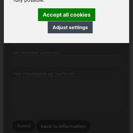
fully possible.
E-mail
Accept all cookies
Adjust settings
Price Proposal in Euro
VAT-Number (optional)
Your message to us: (optional)
back to information
Submit