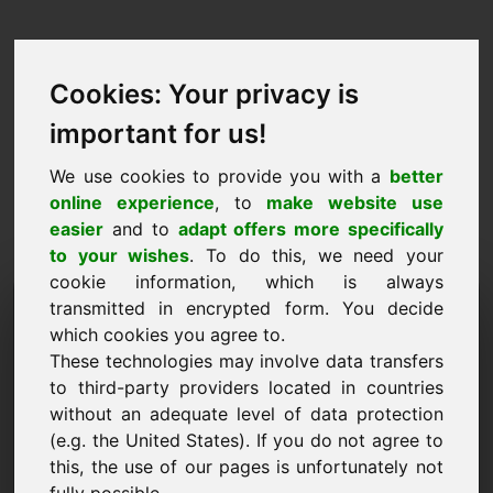
Cookies: Your privacy is
important for us!
We use cookies to provide you with a
better
online experience
, to
make website use
easier
and to
adapt offers more specifically
to your wishes
. To do this, we need your
cookie information, which is always
Price Proposal Domain:
transmitted in encrypted form. You decide
which cookies you agree to.
w8.eu
These technologies may involve data transfers
to third-party providers located in countries
I want to submit a price proposal for Domain
without an adequate level of data protection
w8.eu.
(e.g. the United States). If you do not agree to
Name, Company
this, the use of our pages is unfortunately not