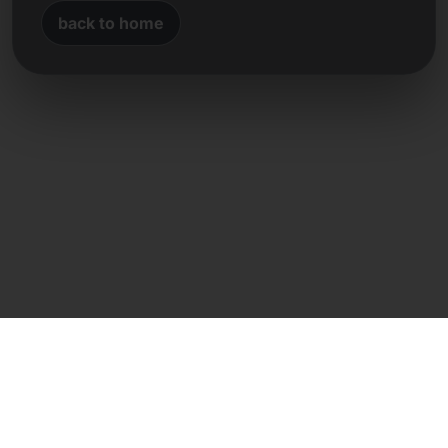
back to home
Direct contact
Frank Heilmann
Frankcom IT Service