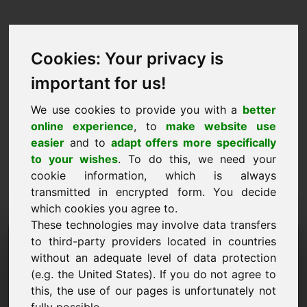
Cookies: Your privacy is
important for us!
We use cookies to provide you with a
better
online experience
, to
make website use
easier
and to
adapt offers more specifically
to your wishes
. To do this, we need your
cookie information, which is always
transmitted in encrypted form. You decide
which cookies you agree to.
These technologies may involve data transfers
Domena zahtjeva za
to third-party providers located in countries
without an adequate level of data protection
informacijama: w8.eu
(e.g. the United States). If you do not agree to
this, the use of our pages is unfortunately not
Imam daljnja pitanja u vezi s domenom w8.eu.