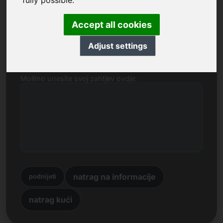
fully possible.
Ime, tvrtka
Accept all cookies
E-mail
Adjust settings
Molimo unesite svoj zahtjev ovdje:
natrag na informacije
podnijeti
natrag kući