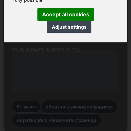
fully possible.
Име, фирма
Accept all cookies
Adjust settings
Електронна поща
Моля, въведете искането си тук:
обратно към информацията
Изпратете
обратно към началната страница