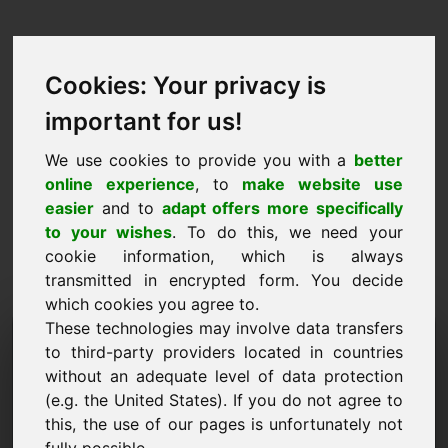
Cookies: Your privacy is
important for us!
We use cookies to provide you with a
better
online experience
, to
make website use
easier
and to
adapt offers more specifically
to your wishes
. To do this, we need your
cookie information, which is always
transmitted in encrypted form. You decide
which cookies you agree to.
These technologies may involve data transfers
Домейн на заявката за
to third-party providers located in countries
информация: w8.eu
without an adequate level of data protection
(e.g. the United States). If you do not agree to
Имам допълнителни въпроси относно домейн
this, the use of our pages is unfortunately not
w8.eu.